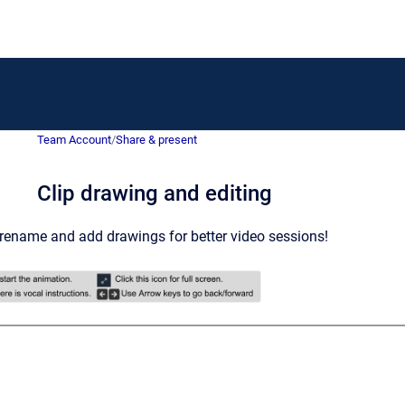
Team Account
/
Share & present
Clip drawing and editing
 rename and add drawings for better video sessions!