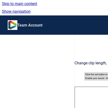
Skip to main content
Show navigation
Go to homepage
Team Account
Change clip length,