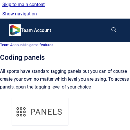
Skip to main content
Show navigation
Go to homepage
Team Account
Team Account
/
In game features
Coding panels
All sports have standard tagging panels but you can of course
create your own no matter which level you are using. To access
panels, open the tagging level of your choice