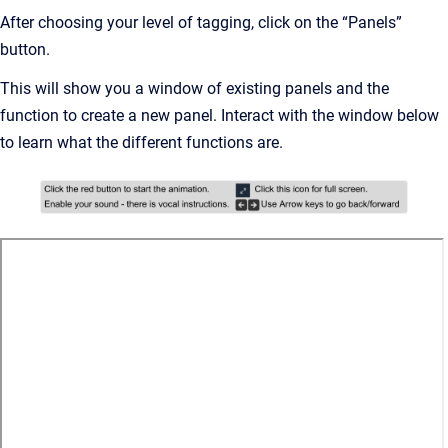
After choosing your level of tagging, click on the “Panels”
button.
This will show you a window of existing panels and the
function to create a new panel. Interact with the window below
to learn what the different functions are.