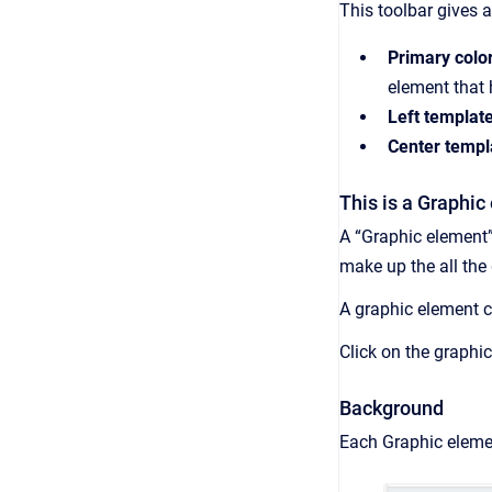
This toolbar gives 
Primary color
element that h
Left template
Center templ
This is a Graphic
A “Graphic element”
make up the all the
A graphic element c
Click on the graphi
Background
Each Graphic elem