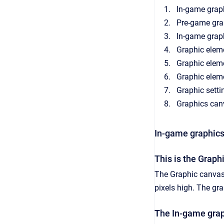
In-game grap
Pre-game gra
In-game grap
Graphic elem
Graphic elem
Graphic elem
Graphic setti
Graphics can
In-game graphics
This is the Graph
The Graphic canvas 
pixels high. The gr
The In-game grap