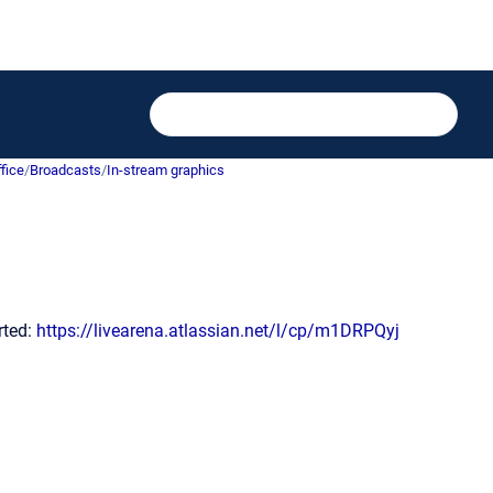
fice
/
Broadcasts
/
In-stream graphics
arted:
https://livearena.atlassian.net/l/cp/m1DRPQyj