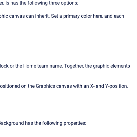
. Is has the following three options:
hic canvas can inherit. Set a primary color here, and each
 clock or the Home team name. Together, the graphic elements
positioned on the Graphics canvas with an X- and Y-position.
 Background has the following properties: