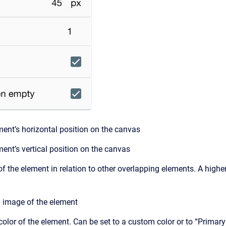
ent’s horizontal position on the canvas
ent’s vertical position on the canvas
f the element in relation to other overlapping elements. A higher
image of the element
lor of the element. Can be set to a custom color or to “Primary”