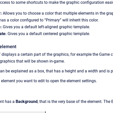
access to some shortcuts to make the graphic configuration easier
:
Allows you to choose a color that multiple elements in the grap
as a color configured to “Primary” will inherit this color.
:
Gives you a default left-aligned graphic template.
ate:
Gives you a default centered graphic template.
 element
 displays a certain part of the graphics, for example the Game
 graphics that will be shown in-game.
an be explained as a box, that has a height and a width and is 
c element you want to edit to open the element settings.
ent has a
Background
, that is the very base of the element. The