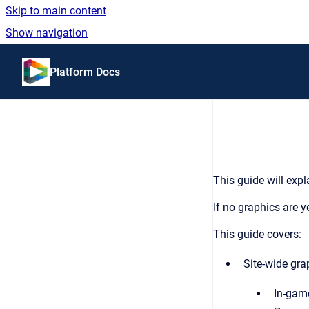
Skip to main content
Show navigation
Go to homepage
Platform Docs
This guide will expl
If no graphics are ye
This guide covers:
Site-wide gra
In-gam