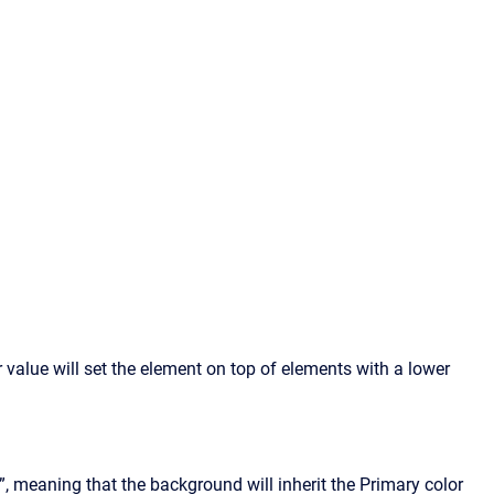
 value will set the element on top of elements with a lower
, meaning that the background will inherit the Primary color