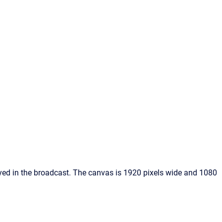
yed in the broadcast. The canvas is 1920 pixels wide and 1080