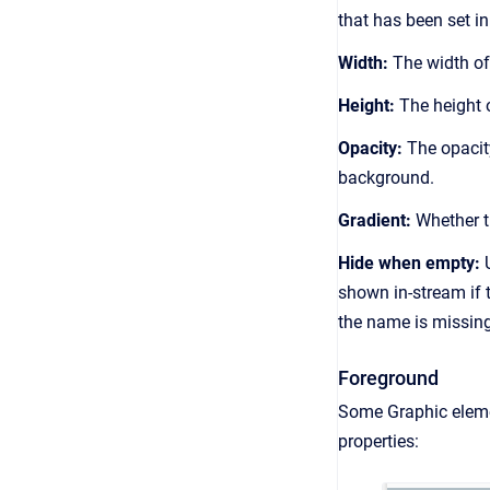
that has been set in
Width:
The width of
Height:
The height 
Opacity:
The opacity
background.
Gradient:
Whether t
Hide when empty:
U
shown in-stream if 
the name is missing
Foreground
Some Graphic elem
properties: