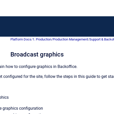
Platform Docs
/
1. Production
/
Production Management
/
Support & Backof
Broadcast graphics
ain how to configure graphics in Backoffice.
t configured for the site, follow the steps in this guide to get st
phics
e graphics configuration