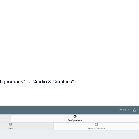
nfigurations” → “Audio & Graphics”.