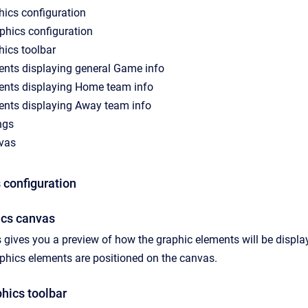
hics configuration
phics configuration
hics toolbar
ents displaying general Game info
ents displaying Home team info
ents displaying Away team info
ngs
vas
 configuration
ics canvas
gives you a preview of how the graphic elements will be displa
aphics elements are positioned on the canvas.
hics toolbar