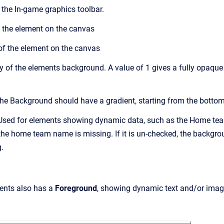
 the In-game graphics toolbar.
 the element on the canvas
of the element on the canvas
 of the elements background. A value of 1 gives a fully opaque 
he Background should have a gradient, starting from the bottom
sed for elements showing dynamic data, such as the Home team
the home team name is missing. If it is un-checked, the backgr
.
ents also has a
Foreground
, showing dynamic text and/or imag