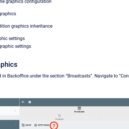
me graphics configuration
graphics
tion graphics inheritance
phic settings
raphic settings
aphics
ed in Backoffice under the section “Broadcasts”. Navigate to “Co