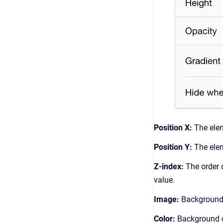
Position X:
The elem
Position Y:
The elem
Z-index:
The order o
value.
Image:
Background 
Color:
Background co