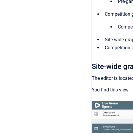
Pre-ga
Competition 
Competi
Site-wide gra
Competition g
Site-wide gr
The editor is locat
You find this view: