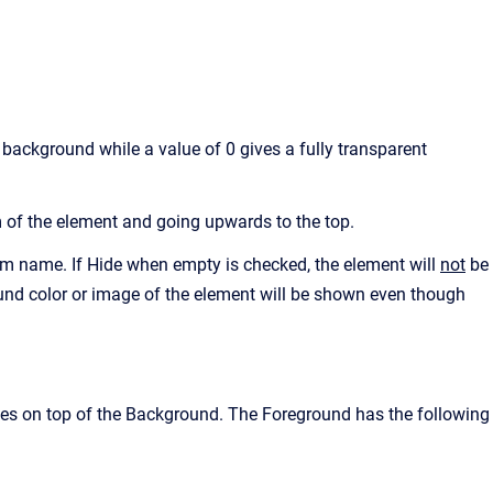
background while a value of 0 gives a fully transparent
 of the element and going upwards to the top.
 name. If Hide when empty is checked, the element will
not
be
ound color or image of the element will be shown even though
es on top of the Background. The Foreground has the following