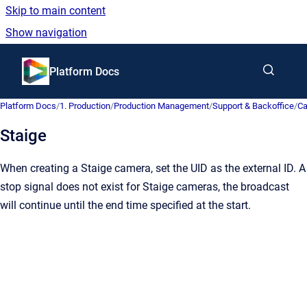
Skip to main content
Show navigation
Go to homepage
Platform Docs
Platform Docs
/
1. Production
/
Production Management
/
Support & Backoffice
/
C
Staige
When creating a Staige camera, set the UID as the external ID. A
stop signal does not exist for Staige cameras, the broadcast
will continue until the end time specified at the start.